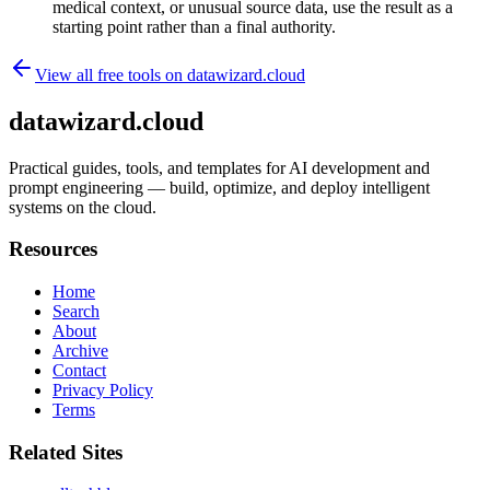
medical context, or unusual source data, use the result as a
starting point rather than a final authority.
View all free tools on
datawizard.cloud
datawizard.cloud
Practical guides, tools, and templates for AI development and
prompt engineering — build, optimize, and deploy intelligent
systems on the cloud.
Resources
Home
Search
About
Archive
Contact
Privacy Policy
Terms
Related Sites