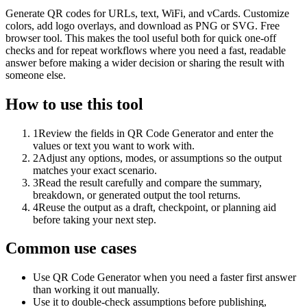
Generate QR codes for URLs, text, WiFi, and vCards. Customize
colors, add logo overlays, and download as PNG or SVG. Free
browser tool. This makes the tool useful both for quick one-off
checks and for repeat workflows where you need a fast, readable
answer before making a wider decision or sharing the result with
someone else.
How to use this tool
1
Review the fields in QR Code Generator and enter the
values or text you want to work with.
2
Adjust any options, modes, or assumptions so the output
matches your exact scenario.
3
Read the result carefully and compare the summary,
breakdown, or generated output the tool returns.
4
Reuse the output as a draft, checkpoint, or planning aid
before taking your next step.
Common use cases
Use QR Code Generator when you need a faster first answer
than working it out manually.
Use it to double-check assumptions before publishing,