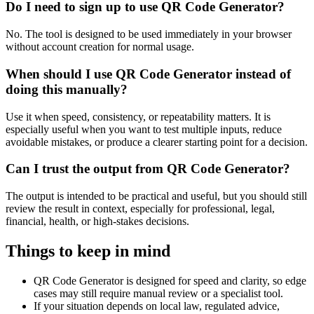
Do I need to sign up to use QR Code Generator?
No. The tool is designed to be used immediately in your browser
without account creation for normal usage.
When should I use QR Code Generator instead of
doing this manually?
Use it when speed, consistency, or repeatability matters. It is
especially useful when you want to test multiple inputs, reduce
avoidable mistakes, or produce a clearer starting point for a decision.
Can I trust the output from QR Code Generator?
The output is intended to be practical and useful, but you should still
review the result in context, especially for professional, legal,
financial, health, or high-stakes decisions.
Things to keep in mind
QR Code Generator is designed for speed and clarity, so edge
cases may still require manual review or a specialist tool.
If your situation depends on local law, regulated advice,