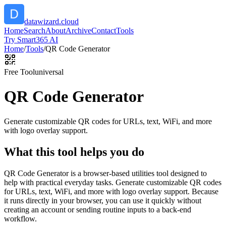
datawizard.cloud
Home
Search
About
Archive
Contact
Tools
Try Smart365 AI
Home
/
Tools
/
QR Code Generator
Free Tool
universal
QR Code Generator
Generate customizable QR codes for URLs, text, WiFi, and more
with logo overlay support.
What this tool helps you do
QR Code Generator is a browser-based utilities tool designed to
help with practical everyday tasks. Generate customizable QR codes
for URLs, text, WiFi, and more with logo overlay support. Because
it runs directly in your browser, you can use it quickly without
creating an account or sending routine inputs to a back-end
workflow.