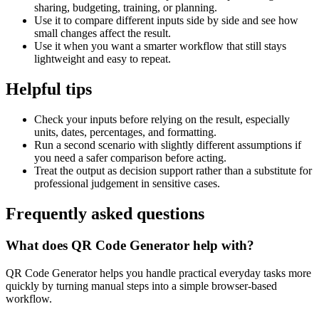
sharing, budgeting, training, or planning.
Use it to compare different inputs side by side and see how
small changes affect the result.
Use it when you want a smarter workflow that still stays
lightweight and easy to repeat.
Helpful tips
Check your inputs before relying on the result, especially
units, dates, percentages, and formatting.
Run a second scenario with slightly different assumptions if
you need a safer comparison before acting.
Treat the output as decision support rather than a substitute for
professional judgement in sensitive cases.
Frequently asked questions
What does QR Code Generator help with?
QR Code Generator helps you handle practical everyday tasks more
quickly by turning manual steps into a simple browser-based
workflow.